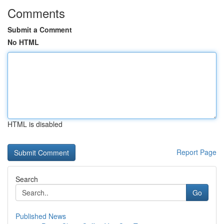
Comments
Submit a Comment
No HTML
HTML is disabled
Report Page
Search
Go
Published News