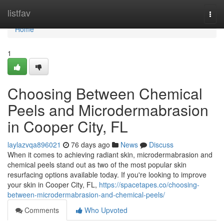
Home
listfav
Togg
navi
Home
1
Choosing Between Chemical
Peels and Microdermabrasion
in Cooper City, FL
laylazvqa896021
76 days ago
News
Discuss
When it comes to achieving radiant skin, microdermabrasion and
chemical peels stand out as two of the most popular skin
resurfacing options available today. If you're looking to improve
your skin in Cooper City, FL,
https://spacetapes.co/choosing-
between-microdermabrasion-and-chemical-peels/
Comments
Who Upvoted