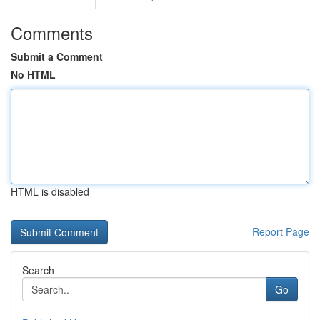
Comments
Submit a Comment
No HTML
HTML is disabled
Report Page
Search
Go