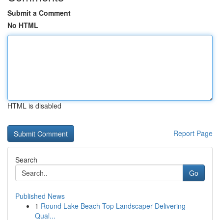
Submit a Comment
No HTML
HTML is disabled
Report Page
Search
Go
Published News
1
Round Lake Beach Top Landscaper Delivering
Qual...