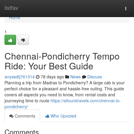
Home
listfav
Togg
navi
Home
1
Chennai-Pondicherry Tempo
Ride: Your Best Guide
anyasdtj761314
78 days ago
News
Discuss
Planning a trip from Madras to Pondicherry? A large cab is your
perfect choice for a pleasant and hassle-free outing. This guide
covers all aspects you need to know, from rental costs and
journeying time to route
https://sttourstravels.com/chennai-to-
pondicherry/
Comments
Who Upvoted
Comments