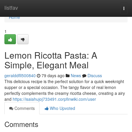
Home
listfav
Togg
navi
Home
1
Lemon Ricotta Pasta: A
Simple, Elegant Meal
geralddfll500840
79 days ago
News
Discuss
This delicious recipe is the perfect solution for a quick weeknight
supper or a special occasion. The tangy flavor of real lemon
perfectly complements the creamy ricotta cheese, creating a airy
and
https://isaiahujoj733491.corpfinwiki.com/user
Comments
Who Upvoted
Comments