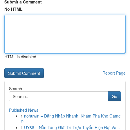
Submit a Comment
No HTML
HTML is disabled
Report Page
Search
Go
Published News
1
nohuwin – Đăng Nhập Nhanh, Khám Phá Kho Game
Đ...
1
UY88 – Nền Tảng Giải Trí Trực Tuyến Hiện Đại Và...