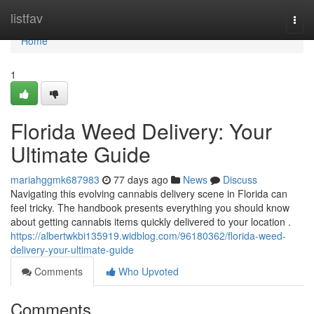
Home
listfav
Togg
navi
Home
1
Florida Weed Delivery: Your
Ultimate Guide
mariahggmk687983
77 days ago
News
Discuss
Navigating this evolving cannabis delivery scene in Florida can
feel tricky. The handbook presents everything you should know
about getting cannabis items quickly delivered to your location .
https://albertwkbi135919.widblog.com/96180362/florida-weed-
delivery-your-ultimate-guide
Comments
Who Upvoted
Comments