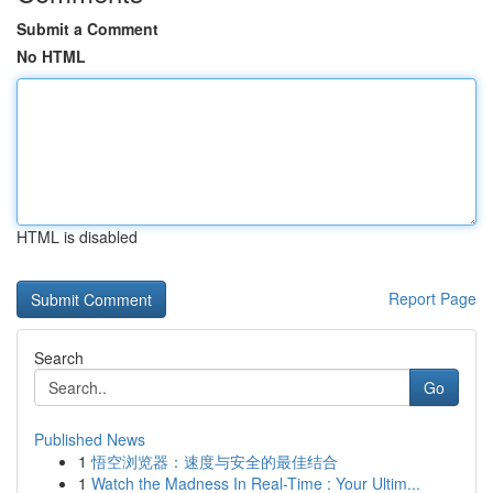
Submit a Comment
No HTML
HTML is disabled
Report Page
Search
Go
Published News
1
悟空浏览器：速度与安全的最佳结合
1
Watch the Madness In Real-Time : Your Ultim...