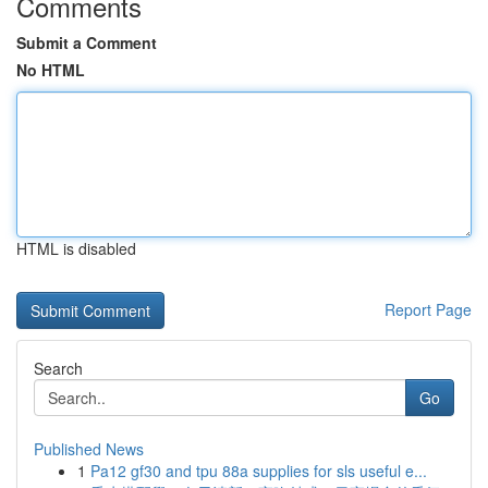
Comments
Submit a Comment
No HTML
HTML is disabled
Report Page
Search
Go
Published News
1
Pa12 gf30 and tpu 88a supplies for sls useful e...