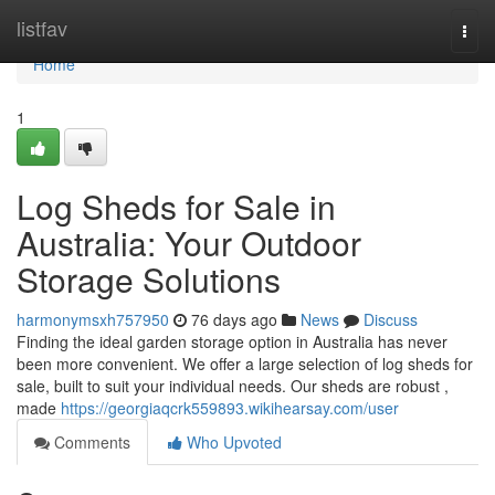
Home
listfav
Togg
navi
Home
1
Log Sheds for Sale in
Australia: Your Outdoor
Storage Solutions
harmonymsxh757950
76 days ago
News
Discuss
Finding the ideal garden storage option in Australia has never
been more convenient. We offer a large selection of log sheds for
sale, built to suit your individual needs. Our sheds are robust ,
made
https://georgiaqcrk559893.wikihearsay.com/user
Comments
Who Upvoted