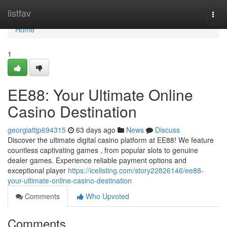
Home
listfav
Togg
navi
Home
1
EE88: Your Ultimate Online
Casino Destination
georgiattjp694315
63 days ago
News
Discuss
Discover the ultimate digital casino platform at EE88! We feature
countless captivating games , from popular slots to genuine
dealer games. Experience reliable payment options and
exceptional player
https://icelisting.com/story22826146/ee88-
your-ultimate-online-casino-destination
Comments
Who Upvoted
Comments