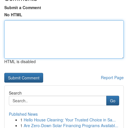
Submit a Comment
No HTML
HTML is disabled
Report Page
Search
Go
Published News
1
Hello House Cleaning: Your Trusted Choice in Sa...
1
Are Zero-Down Solar Financing Programs Availabl...