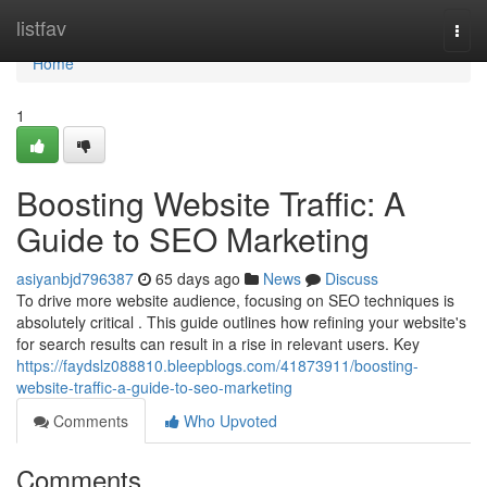
Home
listfav
Togg
navi
Home
1
Boosting Website Traffic: A
Guide to SEO Marketing
asiyanbjd796387
65 days ago
News
Discuss
To drive more website audience, focusing on SEO techniques is
absolutely critical . This guide outlines how refining your website's
for search results can result in a rise in relevant users. Key
https://faydslz088810.bleepblogs.com/41873911/boosting-
website-traffic-a-guide-to-seo-marketing
Comments
Who Upvoted
Comments