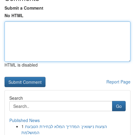
Submit a Comment
No HTML
HTML is disabled
Report Page
Search
Go
Published News
1
הצעות נישואין: המדריך המלא לבחירת הטבעת
המושלמת