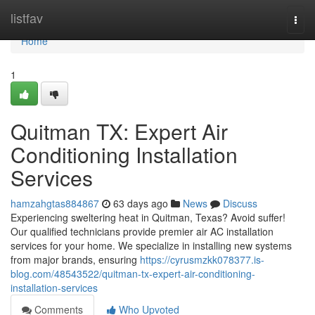
Home
listfav
Togg
navi
Home
1
Quitman TX: Expert Air
Conditioning Installation
Services
hamzahgtas884867
63 days ago
News
Discuss
Experiencing sweltering heat in Quitman, Texas? Avoid suffer!
Our qualified technicians provide premier air AC installation
services for your home. We specialize in installing new systems
from major brands, ensuring
https://cyrusmzkk078377.is-
blog.com/48543522/quitman-tx-expert-air-conditioning-
installation-services
Comments
Who Upvoted