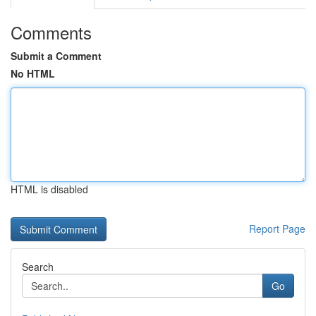
Comments
Submit a Comment
No HTML
HTML is disabled
Report Page
Search
Go