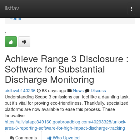
Home
listfav
Togg
navi
Home
1
Achieve Range 3 Disclosure :
Software for Substantial
Discharge Monitoring
oisibvxb140236
63 days ago
News
Discuss
Understanding Scope 3 emissions can feel like a daunting task,
but it’s vital for proving eco-friendliness. Thankfully, specialized
platforms are now available to ease this process. These
innovative
https://aliviatapc349160.goabroadblog.com/40293328/unlock-
area-3-reporting-software-for-high-impact-discharge-tracking
Comments
Who Upvoted