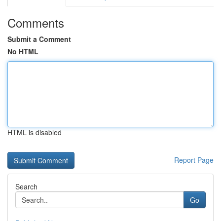
Comments
Submit a Comment
No HTML
HTML is disabled
Report Page
Search
Go