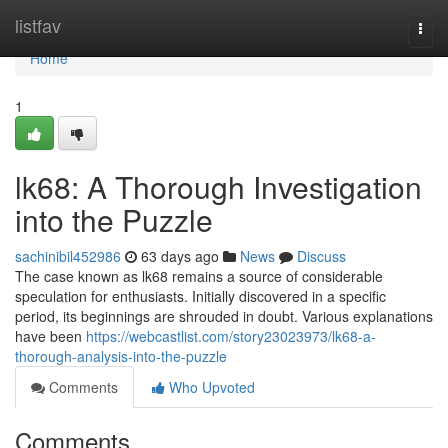
Home
listfav
Togg
navi
Home
1
lk68: A Thorough Investigation
into the Puzzle
sachinibil452986
63 days ago
News
Discuss
The case known as lk68 remains a source of considerable
speculation for enthusiasts. Initially discovered in a specific
period, its beginnings are shrouded in doubt. Various explanations
have been
https://webcastlist.com/story23023973/lk68-a-
thorough-analysis-into-the-puzzle
Comments
Who Upvoted
Comments