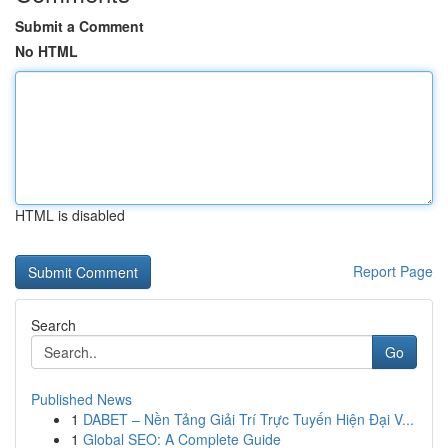
Submit a Comment
No HTML
HTML is disabled
Report Page
Search
Go
Published News
1
DABET – Nền Tảng Giải Trí Trực Tuyến Hiện Đại V...
1
Global SEO: A Complete Guide