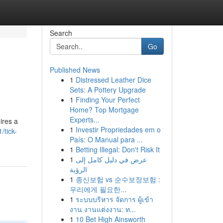
Search
Go
Published News
1
Distressed Leather Dice
Sets: A Pottery Upgrade
1
Finding Your Perfect
Home? Top Mortgage
Experts...
ires a
1
Investir Propriedades em o
/tick-
País: O Manual para ...
1
Betting Illegal: Don't Risk It
1
عرض في دليل كامل إلى
الرؤية
1
종신보험 vs 순수보장보험 :
우리에게 필요한...
1
ระบบบริหาร จัดการ ผู้เข้า
งาน งานแต่งงาน: ท...
1
10 Bet High Ainsworth