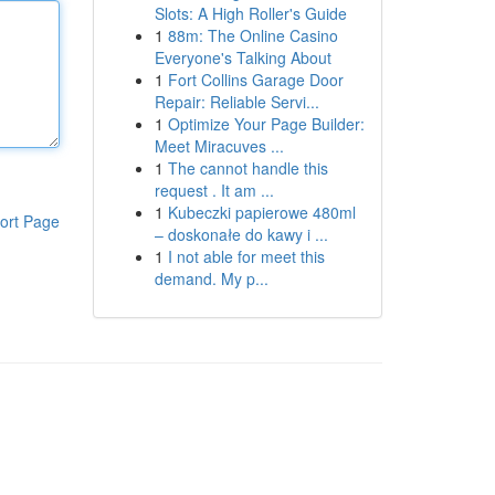
Slots: A High Roller's Guide
1
88m: The Online Casino
Everyone's Talking About
1
Fort Collins Garage Door
Repair: Reliable Servi...
1
Optimize Your Page Builder:
Meet Miracuves ...
1
The cannot handle this
request . It am ...
1
Kubeczki papierowe 480ml
ort Page
– doskonałe do kawy i ...
1
I not able for meet this
demand. My p...