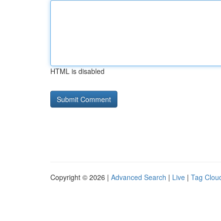
HTML is disabled
Copyright © 2026 |
Advanced Search
|
Live
|
Tag Clou