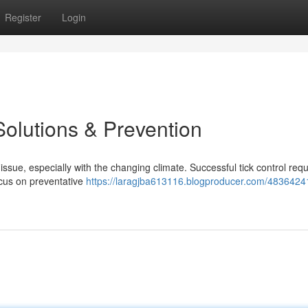
Register
Login
olutions & Prevention
issue, especially with the changing climate. Successful tick control requ
ocus on preventative
https://laragjba613116.blogproducer.com/48364241