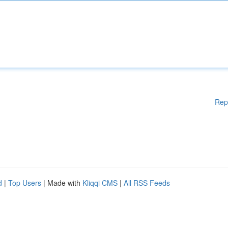
Rep
d
|
Top Users
| Made with
Kliqqi CMS
|
All RSS Feeds