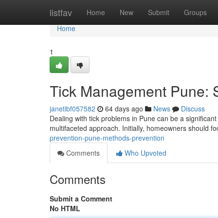
Home
listfav
Home
New
Submit
Groups
Home
1
Tick Management Pune: S
janetibf057582
64 days ago
News
Discuss
Dealing with tick problems in Pune can be a significant 
multifaceted approach. Initially, homeowners should f
prevention-pune-methods-prevention
Comments
Who Upvoted
Comments
Submit a Comment
No HTML