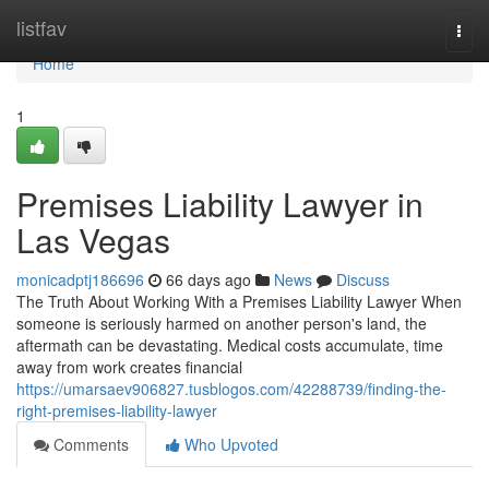
Home
listfav
Togg
navi
Home
1
Premises Liability Lawyer in
Las Vegas
monicadptj186696
66 days ago
News
Discuss
The Truth About Working With a Premises Liability Lawyer When
someone is seriously harmed on another person's land, the
aftermath can be devastating. Medical costs accumulate, time
away from work creates financial
https://umarsaev906827.tusblogos.com/42288739/finding-the-
right-premises-liability-lawyer
Comments
Who Upvoted