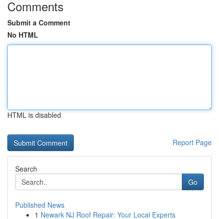
Comments
Submit a Comment
No HTML
HTML is disabled
Report Page
Search
Go
Published News
1
Newark NJ Roof Repair: Your Local Experts