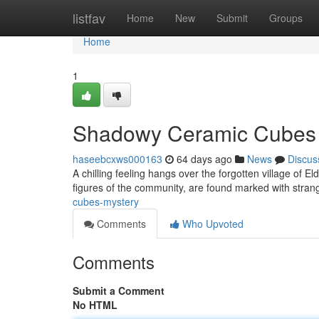
Home
listfav
Home
New
Submit
Groups
Home
1
Shadowy Ceramic Cubes
haseebcxws000163
64 days ago
News
Discus
A chilling feeling hangs over the forgotten village of E
figures of the community, are found marked with stran
cubes-mystery
Comments
Who Upvoted
Comments
Submit a Comment
No HTML