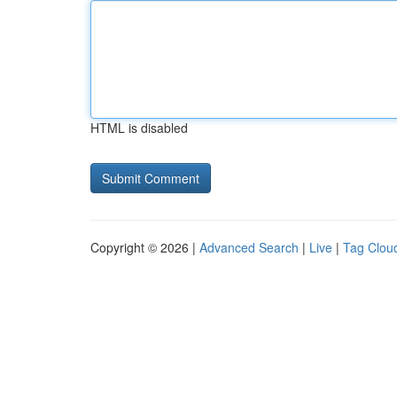
HTML is disabled
Copyright © 2026 |
Advanced Search
|
Live
|
Tag Clou