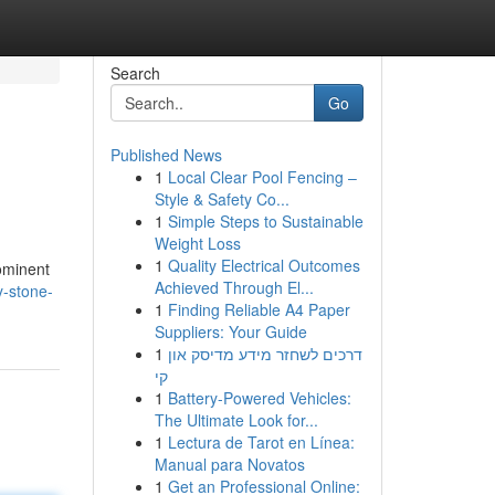
Search
Go
Published News
1
Local Clear Pool Fencing –
Style & Safety Co...
1
Simple Steps to Sustainable
Weight Loss
1
Quality Electrical Outcomes
rominent
Achieved Through El...
-stone-
1
Finding Reliable A4 Paper
Suppliers: Your Guide
1
דרכים לשחזר מידע מדיסק און
קי
1
Battery-Powered Vehicles:
The Ultimate Look for...
1
Lectura de Tarot en Línea:
Manual para Novatos
1
Get an Professional Online: