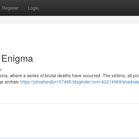
Register
Login
 Enigma
s
ldoria, where a series of brutal deaths have occurred. The victims, all p
ge archaic
https://phoebevjbn157485.bloginder.com/42214969/shadowy