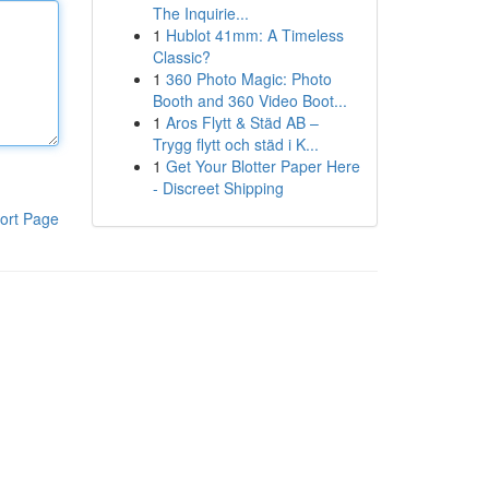
The Inquirie...
1
Hublot 41mm: A Timeless
Classic?
1
360 Photo Magic: Photo
Booth and 360 Video Boot...
1
Aros Flytt & Städ AB –
Trygg flytt och städ i K...
1
Get Your Blotter Paper Here
- Discreet Shipping
ort Page