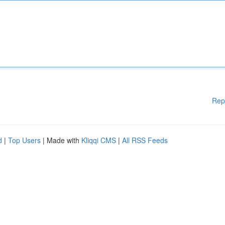
Rep
d
|
Top Users
| Made with
Kliqqi CMS
|
All RSS Feeds