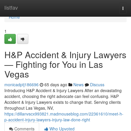
Home
listfav
Togg
navi
Home
1
H&P Accident & Injury Lawyers
— Fighting for You in Las
Vegas
monicadptj186696
65 days ago
News
Discuss
Introducing H&P Accident & Injury Lawyers After an devastating
accident, choosing the right advocate can feel confusing. H&P
Accident & Injury Lawyers exists to change that. Serving clients
throughout Las Vegas, NV,
https://dillanvscx993821.madmouseblog.com/22361610/meet-h-
p-accident-injury-lawyers-injury-law-done-right
Comments
Who Upvoted