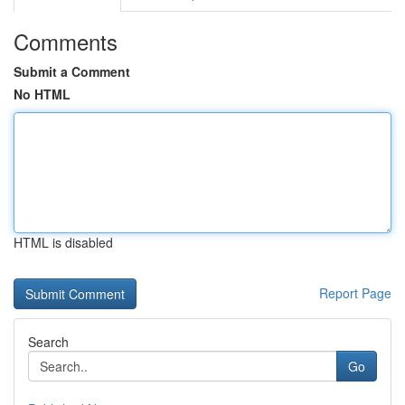
Comments
Submit a Comment
No HTML
HTML is disabled
Report Page
Search
Go