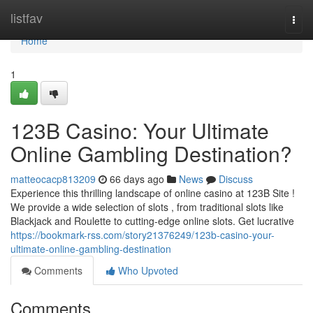
Home
listfav
Togg
navi
Home
1
123B Casino: Your Ultimate
Online Gambling Destination?
matteocacp813209
66 days ago
News
Discuss
Experience this thrilling landscape of online casino at 123B Site !
We provide a wide selection of slots , from traditional slots like
Blackjack and Roulette to cutting-edge online slots. Get lucrative
https://bookmark-rss.com/story21376249/123b-casino-your-
ultimate-online-gambling-destination
Comments
Who Upvoted
Comments