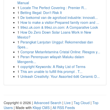
Manual
1
Locate The Perfect Covering : Premier R...
1
Betting Illegal: Don't Risk It
1
De toekomst van de agrofood industrie: innovati...
1
How to make a visitor-Prepared family room and ...
1
99ez.uk.com & 99ez.cn.com: A Comparative Look
1
How Do Zero Down Solar Loans Work in New
Mexico?
1
Perangkat Lanjutan Unggul: Rekomendasi dan
Spes...
1
Comprar Metanfetamina Cristal Online: Riesgos y...
1
Peran Perempuan wilayah Maluku dalam
Mengemb...
1
copyright Keywords: A Risky List of Terms
1
This am unable to fulfill this prompt . T...
1
Unleash Creativity: Your Assorted 6d6 Ceramic D...
Copyright © 2026 |
Advanced Search
|
Live
|
Tag Cloud
|
Top
Users
| Made with
Kliqqi CMS
|
All RSS Feeds