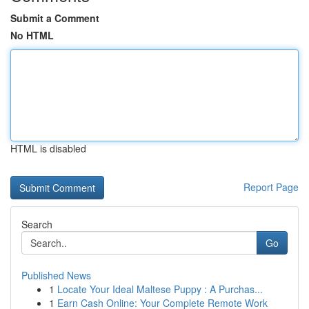
Submit a Comment
No HTML
HTML is disabled
Report Page
Search
Go
Published News
1
Locate Your Ideal Maltese Puppy : A Purchas...
1
Earn Cash Online: Your Complete Remote Work