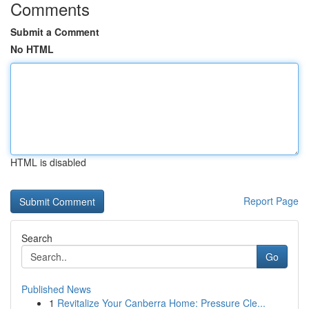
Comments
Submit a Comment
No HTML
HTML is disabled
Report Page
Search
Go
Published News
1
Revitalize Your Canberra Home: Pressure Cle...