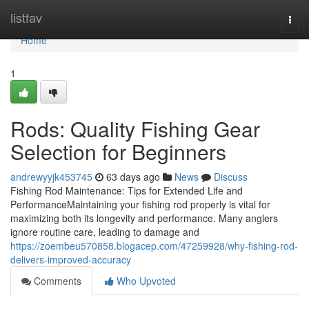
Home
listfav
Togg
navi
Home
1
Rods: Quality Fishing Gear
Selection for Beginners
andrewyyjk453745
63 days ago
News
Discuss
Fishing Rod Maintenance: Tips for Extended Life and
PerformanceMaintaining your fishing rod properly is vital for
maximizing both its longevity and performance. Many anglers
ignore routine care, leading to damage and
https://zoembeu570858.blogacep.com/47259928/why-fishing-rod-
delivers-improved-accuracy
Comments
Who Upvoted