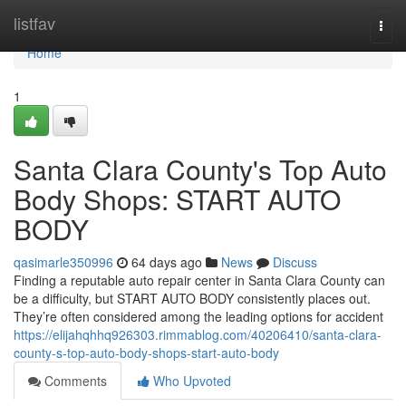
Home
listfav
Togg
navi
Home
1
Santa Clara County's Top Auto
Body Shops: START AUTO
BODY
qasimarle350996
64 days ago
News
Discuss
Finding a reputable auto repair center in Santa Clara County can
be a difficulty, but START AUTO BODY consistently places out.
They’re often considered among the leading options for accident
https://elijahqhhq926303.rimmablog.com/40206410/santa-clara-
county-s-top-auto-body-shops-start-auto-body
Comments
Who Upvoted