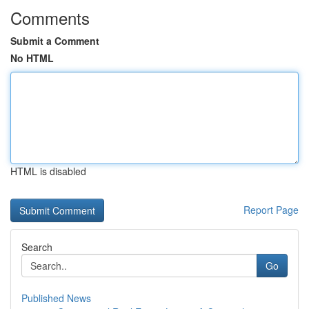
Comments
Submit a Comment
No HTML
HTML is disabled
Report Page
Search
Go
Published News