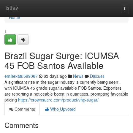
Home
listfav
Togg
navi
Home
1
Brazil Sugar Surge: ICUMSA
45 FOB Santos Available
emiliexatu599067
63 days ago
News
Discuss
A significant rise in the sugar industry is currently being seen ,
with ICUMSA 45 grade sugar available FOB Santos. Exporters
are reporting a noticeable boost in quantities, prompting favorable
pricing
https://crownsucre.com/product/vhp-sugar/
Comments
Who Upvoted
Comments