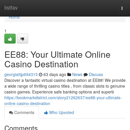
Home
listfav
Togg
navi
Home
1
EE88: Your Ultimate Online
Casino Destination
georgiattjp694315
63 days ago
News
Discuss
Discover a fantastic virtual casino destination at EE88! We provide
a wide range of thrilling casino titles , from classic slots to genuine
casino games. Experience safe banking options and superb
https://bookmarkdistrict.com/story21262637/ee88-your-ultimate-
online-casino-destination
Comments
Who Upvoted
Comments