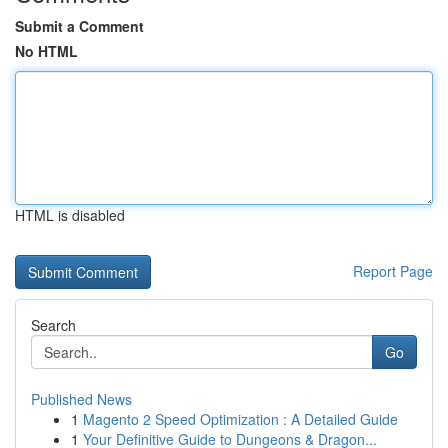
Submit a Comment
No HTML
HTML is disabled
Report Page
Search
Go
Published News
1
Magento 2 Speed Optimization : A Detailed Guide
1
Your Definitive Guide to Dungeons & Dragon...