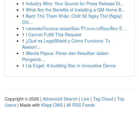
1
Industry Wire: Your Source for Press Release Di...
1
What Are the Benefits of Installing a GM Home B...
1
Bạch Thủ Tham Khảo: Chốt Số Ngày Thứ [Ngày]
Chí...
1
แพลตฟอร์มแทงมวยยอดนิยม รีวิวและเปรียบเทียบ ปี ...
1
I Cannot Fulfill This Request
1
¿Qué es LegalShield y Cómo Funciona: Tu
Asesorí...
1
Wanita Papua: Peran dan Kesulitan dalam
Pengemb...
1
Lia Engel: A budding Star in Innovative Dance
Copyright © 2026 |
Advanced Search
|
Live
|
Tag Cloud
|
Top
Users
| Made with
Kliqqi CMS
|
All RSS Feeds