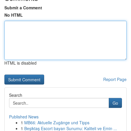
Submit a Comment
No HTML
HTML is disabled
Report Page
Search
Go
Published News
1
MB66: Aktuelle Zugänge und Tipps
1
Beşiktaş Escort bayan Sunumu: Kaliteli ve Emin ...