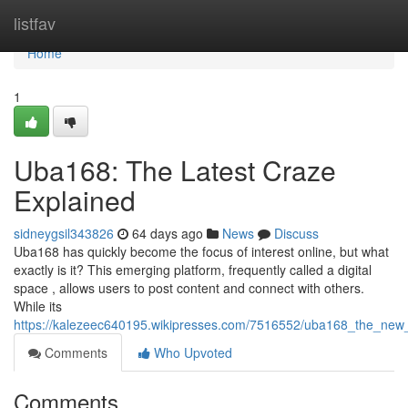
Home
listfav
Home
1
Uba168: The Latest Craze
Explained
sidneygsil343826
64 days ago
News
Discuss
Uba168 has quickly become the focus of interest online, but what
exactly is it? This emerging platform, frequently called a digital
space , allows users to post content and connect with others.
While its
https://kalezeec640195.wikipresses.com/7516552/uba168_the_new
Comments
Who Upvoted
Comments