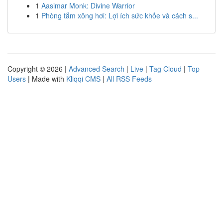
1
Aasimar Monk: Divine Warrior
1
Phòng tắm xông hơi: Lợi ích sức khỏe và cách s...
Copyright © 2026 |
Advanced Search
|
Live
|
Tag Cloud
|
Top
Users
| Made with
Kliqqi CMS
|
All RSS Feeds