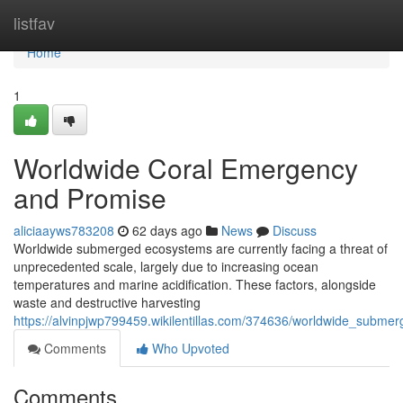
Home
listfav
Home
1
Worldwide Coral Emergency
and Promise
aliciaayws783208
62 days ago
News
Discuss
Worldwide submerged ecosystems are currently facing a threat of
unprecedented scale, largely due to increasing ocean
temperatures and marine acidification. These factors, alongside
waste and destructive harvesting
https://alvinpjwp799459.wikilentillas.com/374636/worldwide_subm
Comments
Who Upvoted
Comments