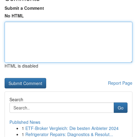
Submit a Comment
No HTML
HTML is disabled
Report Page
Search
Go
Published News
1
ETF-Broker Vergleich: Die besten Anbieter 2024
1
Refrigerator Repairs: Diagnostics & Resolut...