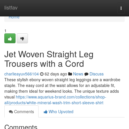
Home
listfav
Togg
navi
Home
1
Jet Woven Straight Leg
Trousers with a Cord
charlieayuv566104
62 days ago
News
Discuss
These stylish ebony woven straight leg leggings are a wardrobe
staple. The easy cord at the waist allows for an adjustable fit,
making them ideal for weekend looks. The unique texture adds
visual
https://www.aquarius-brand.com/collections/shop-
all/products/white-mineral-wash-trim-short-sleeve-shirt
Comments
Who Upvoted
Comments