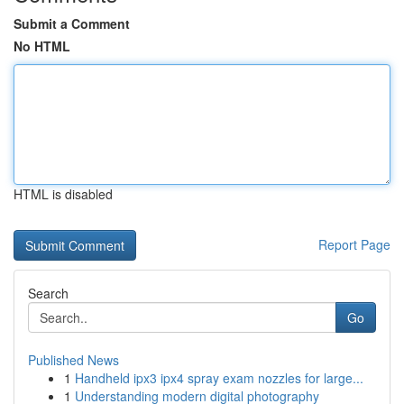
Submit a Comment
No HTML
HTML is disabled
Report Page
Search
Go
Published News
1
Handheld ipx3 ipx4 spray exam nozzles for large...
1
Understanding modern digital photography