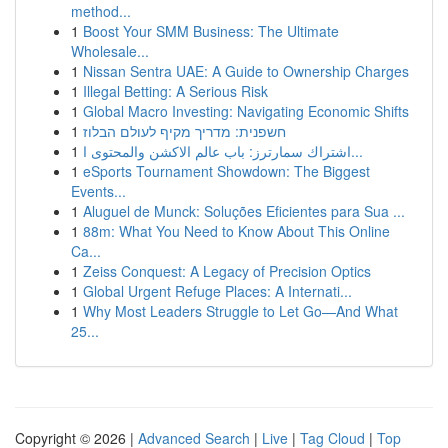
method...
1
Boost Your SMM Business: The Ultimate
Wholesale...
1
Nissan Sentra UAE: A Guide to Ownership Charges
1
Illegal Betting: A Serious Risk
1
Global Macro Investing: Navigating Economic Shifts
1
חשפנית: מדריך מקיף לעולם הבלוז
1
اشتراك سمارترز: باب عالم الاكشن والمحتوى ا...
1
eSports Tournament Showdown: The Biggest
Events...
1
Aluguel de Munck: Soluções Eficientes para Sua ...
1
88m: What You Need to Know About This Online
Ca...
1
Zeiss Conquest: A Legacy of Precision Optics
1
Global Urgent Refuge Places: A Internati...
1
Why Most Leaders Struggle to Let Go—And What
25...
Copyright © 2026 |
Advanced Search
|
Live
|
Tag Cloud
|
Top