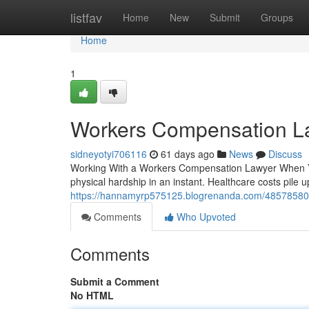
Home
listfav
Home
New
Submit
Groups
Home
1
Workers Compensation L
sidneyotyi706116
61 days ago
News
Discuss
Working With a Workers Compensation Lawyer When You
physical hardship in an instant. Healthcare costs pile 
https://hannamyrp575125.blogrenanda.com/48578580/
Comments
Who Upvoted
Comments
Submit a Comment
No HTML