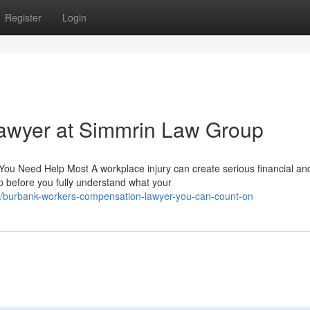
Register
Login
awyer at Simmrin Law Group
 Need Help Most A workplace injury can create serious financial an
up before you fully understand what your
burbank-workers-compensation-lawyer-you-can-count-on