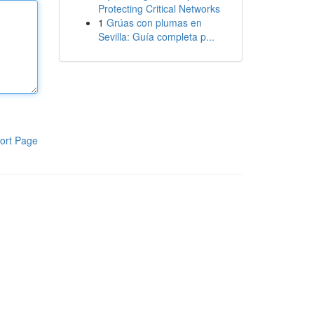
Protecting Critical Networks
1
Grúas con plumas en
Sevilla: Guía completa p...
ort Page