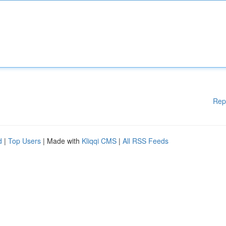
Rep
d
|
Top Users
| Made with
Kliqqi CMS
|
All RSS Feeds