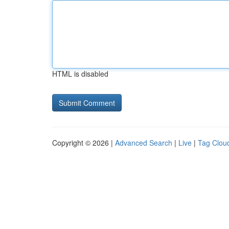
HTML is disabled
Copyright © 2026 |
Advanced Search
|
Live
|
Tag Clou