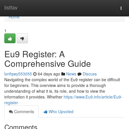
Home
listfav
Togg
navi
Home
1
Eu9 Register: A
Comprehensive Guide
lorifqwy553055
64 days ago
News
Discuss
Navigating the complex world of the Eu9 register can be difficult
for beginners. This overview aims to provide a thorough
understanding of what it is, its role, and how to view the
information it provides. Whether
https://www.Eu9.info/article/Eu9-
register
Comments
Who Upvoted
Comments