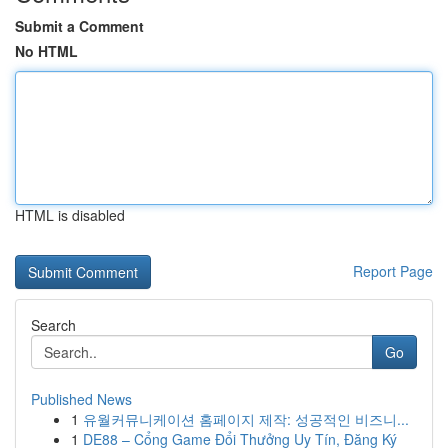
Submit a Comment
No HTML
HTML is disabled
Report Page
Search
Go
Published News
1
유월커뮤니케이션 홈페이지 제작: 성공적인 비즈니...
1
DE88 – Cổng Game Đổi Thưởng Uy Tín, Đăng Ký