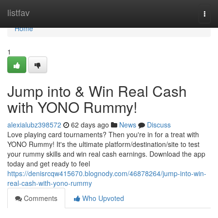
Home
listfav
Togg
navi
Home
1
Jump into & Win Real Cash
with YONO Rummy!
alexialubz398572
62 days ago
News
Discuss
Love playing card tournaments? Then you're in for a treat with
YONO Rummy! It's the ultimate platform/destination/site to test
your rummy skills and win real cash earnings. Download the app
today and get ready to feel
https://denisrcqw415670.blognody.com/46878264/jump-into-win-
real-cash-with-yono-rummy
Comments
Who Upvoted