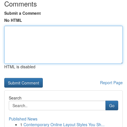
Comments
Submit a Comment
No HTML
HTML is disabled
Report Page
Search
Go
Published News
1
Contemporary Online Layout Styles You Sh...