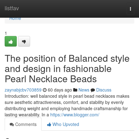
Home
listfav
Togg
navi
Home
1
The position of Balanced style
and design in fashionable
Pearl Necklace Beads
zaynabjcbv703859
60 days ago
News
Discuss
Introduction: well balanced style in pearl bead necklaces makes
sure aesthetic attractiveness, comfort, and stability by evenly
distributing weight and employing handmade craftsmanship for
lasting wearability. In a
https://www.blogger.com/
Comments
Who Upvoted