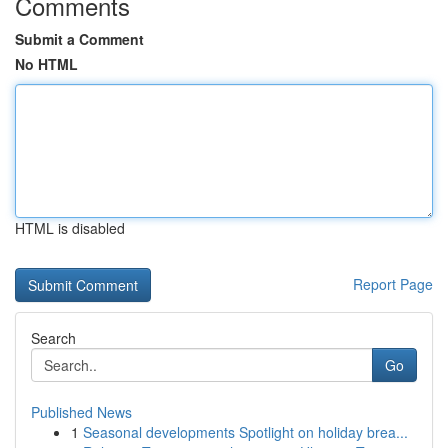
Comments
Submit a Comment
No HTML
HTML is disabled
Report Page
Search
Go
Published News
1
Seasonal developments Spotlight on holiday brea...