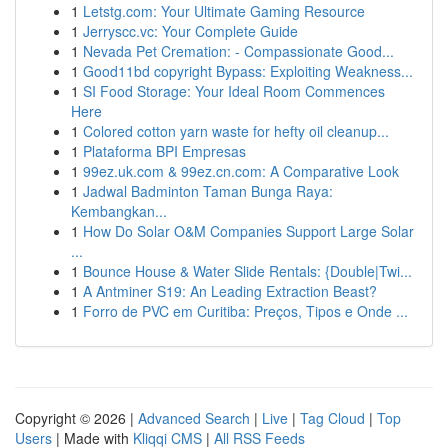
1
Letstg.com: Your Ultimate Gaming Resource
1
Jerryscc.vc: Your Complete Guide
1
Nevada Pet Cremation: - Compassionate Good...
1
Good11bd copyright Bypass: Exploiting Weakness...
1
SI Food Storage: Your Ideal Room Commences
Here
1
Colored cotton yarn waste for hefty oil cleanup...
1
Plataforma BPI Empresas
1
99ez.uk.com & 99ez.cn.com: A Comparative Look
1
Jadwal Badminton Taman Bunga Raya:
Kembangkan...
1
How Do Solar O&M Companies Support Large Solar
...
1
Bounce House & Water Slide Rentals: {Double|Twi...
1
A Antminer S19: An Leading Extraction Beast?
1
Forro de PVC em Curitiba: Preços, Tipos e Onde ...
Copyright © 2026 |
Advanced Search
|
Live
|
Tag Cloud
|
Top
Users
| Made with
Kliqqi CMS
|
All RSS Feeds