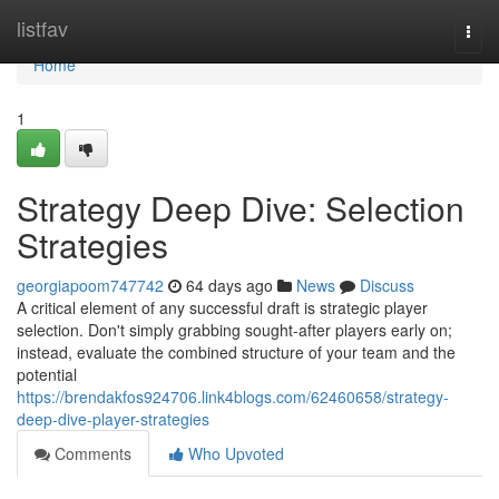
Home
listfav
Togg
navi
Home
1
Strategy Deep Dive: Selection
Strategies
georgiapoom747742
64 days ago
News
Discuss
A critical element of any successful draft is strategic player
selection. Don't simply grabbing sought-after players early on;
instead, evaluate the combined structure of your team and the
potential
https://brendakfos924706.link4blogs.com/62460658/strategy-
deep-dive-player-strategies
Comments
Who Upvoted