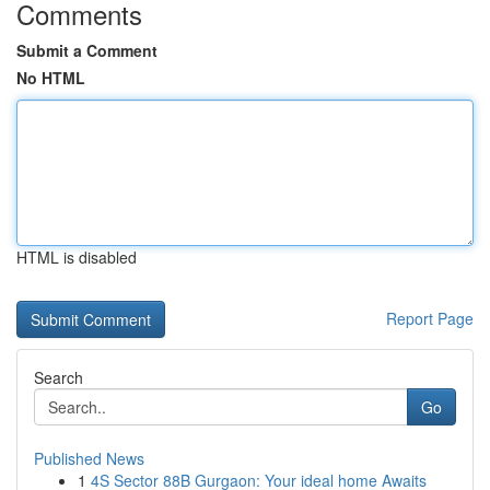
Comments
Submit a Comment
No HTML
HTML is disabled
Report Page
Search
Go
Published News
1
4S Sector 88B Gurgaon: Your ideal home Awaits