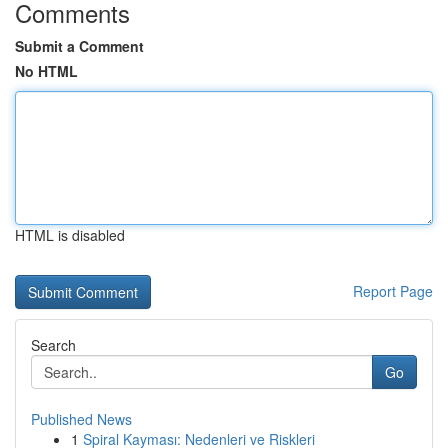
Comments
Submit a Comment
No HTML
HTML is disabled
Report Page
Search
Go
Published News
1
Spiral Kayması: Nedenleri ve Riskleri