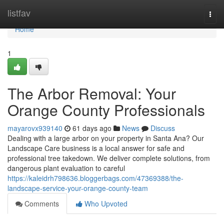
Home
listfav
Togg
navi
Home
1
The Arbor Removal: Your
Orange County Professionals
mayarovx939140
61 days ago
News
Discuss
Dealing with a large arbor on your property in Santa Ana? Our
Landscape Care business is a local answer for safe and
professional tree takedown. We deliver complete solutions, from
dangerous plant evaluation to careful
https://kaleidrh798636.bloggerbags.com/47369388/the-
landscape-service-your-orange-county-team
Comments
Who Upvoted