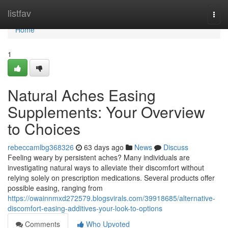
Home
listfav
Togg
navi
Home
1
Natural Aches Easing
Supplements: Your Overview
to Choices
rebeccamlbg368326
63 days ago
News
Discuss
Feeling weary by persistent aches? Many individuals are
investigating natural ways to alleviate their discomfort without
relying solely on prescription medications. Several products offer
possible easing, ranging from
https://owainnmxd272579.blogsvirals.com/39918685/alternative-
discomfort-easing-additives-your-look-to-options
Comments
Who Upvoted