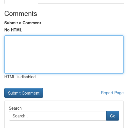
Comments
Submit a Comment
No HTML
HTML is disabled
Report Page
Search
Go