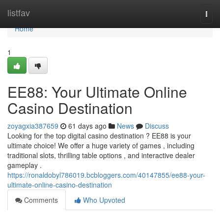
Home
listfav
Togg
navi
Home
1
EE88: Your Ultimate Online
Casino Destination
zoyagxia387659
61 days ago
News
Discuss
Looking for the top digital casino destination ? EE88 is your
ultimate choice! We offer a huge variety of games , including
traditional slots, thrilling table options , and interactive dealer
gameplay .
https://ronaldobyl786019.bcbloggers.com/40147855/ee88-your-
ultimate-online-casino-destination
Comments
Who Upvoted