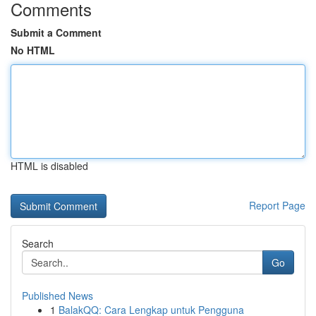
Comments
Submit a Comment
No HTML
HTML is disabled
Report Page
Search
Go
Published News
1
BalakQQ: Cara Lengkap untuk Pengguna