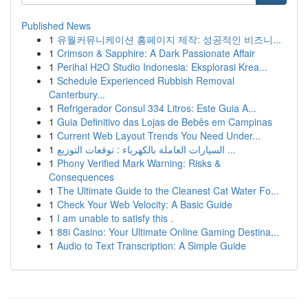
Published News
1
유월커뮤니케이션 홈페이지 제작: 성공적인 비즈니...
1
Crimson & Sapphire: A Dark Passionate Affair
1
Perihal H2O Studio Indonesia: Eksplorasi Krea...
1
Schedule Experienced Rubbish Removal
Canterbury...
1
Refrigerador Consul 334 Litros: Este Guia A...
1
Guia Definitivo das Lojas de Bebês em Campinas
1
Current Web Layout Trends You Need Under...
1
السيارات العاملة بالكهرباء : توقعات التوزيع ...
1
Phony Verified Mark Warning: Risks &
Consequences
1
The Ultimate Guide to the Cleanest Cat Water Fo...
1
Check Your Web Velocity: A Basic Guide
1
I am unable to satisfy this .
1
88i Casino: Your Ultimate Online Gaming Destina...
1
Audio to Text Transcription: A Simple Guide