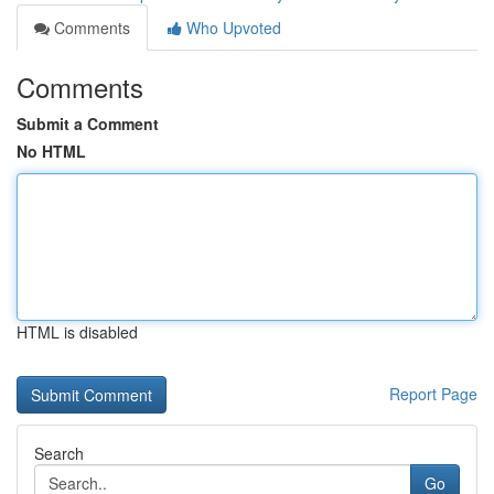
Comments
Who Upvoted
Comments
Submit a Comment
No HTML
HTML is disabled
Report Page
Search
Go