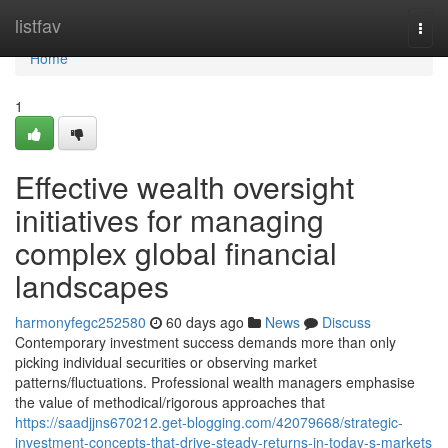
Home
listfav
Togg
navi
Home
1
Effective wealth oversight
initiatives for managing
complex global financial
landscapes
harmonyfegc252580
60 days ago
News
Discuss
Contemporary investment success demands more than only
picking individual securities or observing market
patterns/fluctuations. Professional wealth managers emphasise
the value of methodical/rigorous approaches that
https://saadjjns670212.get-blogging.com/42079668/strategic-
investment-concepts-that-drive-steady-returns-in-today-s-markets