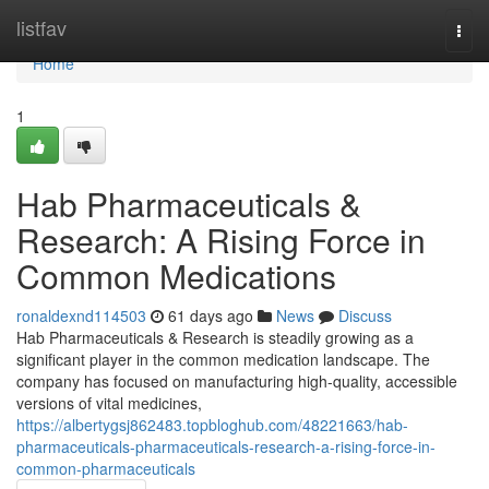
Home
listfav
Togg
navi
Home
1
Hab Pharmaceuticals &
Research: A Rising Force in
Common Medications
ronaldexnd114503
61 days ago
News
Discuss
Hab Pharmaceuticals & Research is steadily growing as a
significant player in the common medication landscape. The
company has focused on manufacturing high-quality, accessible
versions of vital medicines,
https://albertygsj862483.topbloghub.com/48221663/hab-
pharmaceuticals-pharmaceuticals-research-a-rising-force-in-
common-pharmaceuticals