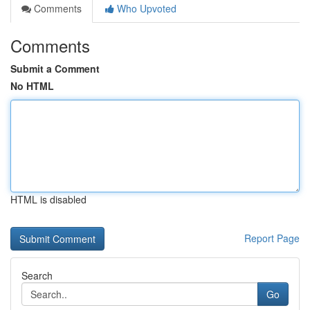
Comments
Who Upvoted
Comments
Submit a Comment
No HTML
HTML is disabled
Report Page
Search
Go