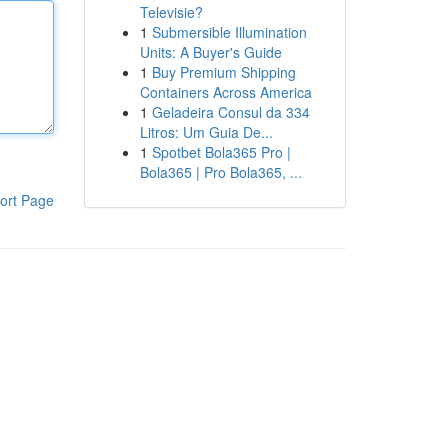
Televisie?
1
Submersible Illumination
Units: A Buyer's Guide
1
Buy Premium Shipping
Containers Across America
1
Geladeira Consul da 334
Litros: Um Guia De...
1
Spotbet Bola365 Pro |
Bola365 | Pro Bola365, ...
ort Page