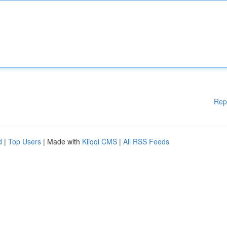
Rep
d
|
Top Users
| Made with
Kliqqi CMS
|
All RSS Feeds