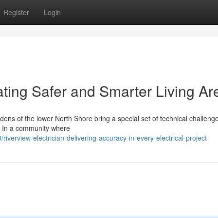
Register
Login
ating Safer and Smarter Living Ar
ns of the lower North Shore bring a special set of technical challenge
an. In a community where
erview-electrician-delivering-accuracy-in-every-electrical-project