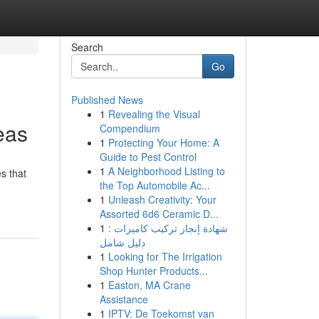
Search
Go
Published News
1
Revealing the Visual
eas
Compendium
1
Protecting Your Home: A
Guide to Pest Control
1
A Neighborhood Listing to
s that
the Top Automobile Ac...
1
Unleash Creativity: Your
Assorted 6d6 Ceramic D...
1
شهادة إنجاز تركيب كاميرات :
دليل شامل
1
Looking for The Irrigation
Shop Hunter Products...
1
Easton, MA Crane
Assistance
1
IPTV: De Toekomst van