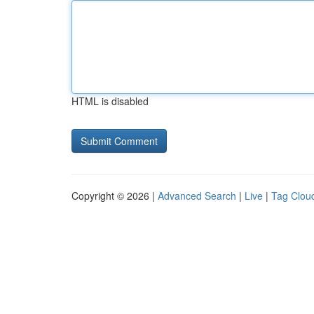
HTML is disabled
Copyright © 2026 |
Advanced Search
|
Live
|
Tag Clou