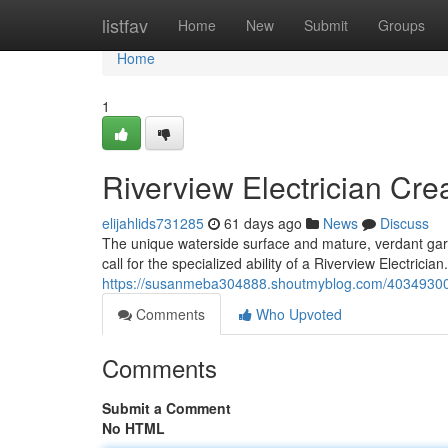
Home
listfav
Home
New
Submit
Groups
Home
1
Riverview Electrician Cre
elijahlids731285
61 days ago
News
Discuss
The unique waterside surface and mature, verdant garde
call for the specialized ability of a Riverview Electrici
https://susanmeba304888.shoutmyblog.com/40349300/riv
Comments
Who Upvoted
Comments
Submit a Comment
No HTML