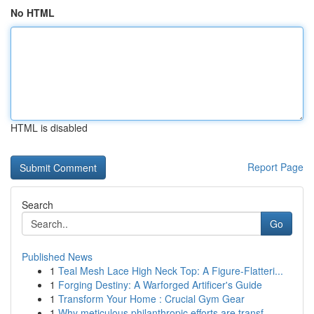
No HTML
HTML is disabled
Report Page
Search
Go
Published News
1
Teal Mesh Lace High Neck Top: A Figure-Flatteri...
1
Forging Destiny: A Warforged Artificer's Guide
1
Transform Your Home : Crucial Gym Gear
1
Why meticulous philanthropic efforts are transf...