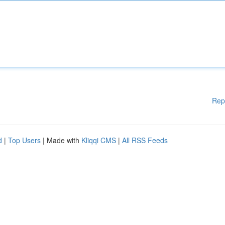
Rep
d
|
Top Users
| Made with
Kliqqi CMS
|
All RSS Feeds