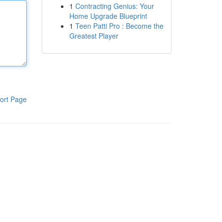
1
Contracting Genius: Your
Home Upgrade Blueprint
1
Teen Patti Pro : Become the
Greatest Player
ort Page