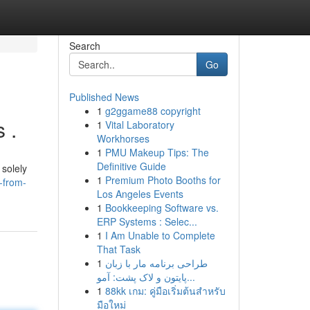
Search
Go
Published News
1
g2ggame88 copyright
 .
1
Vital Laboratory
Workhorses
1
PMU Makeup Tips: The
Definitive Guide
 solely
1
Premium Photo Booths for
-from-
Los Angeles Events
1
Bookkeeping Software vs.
ERP Systems : Selec...
1
I Am Unable to Complete
That Task
1
طراحی برنامه مار با زبان
پایتون و لاک پشت: آمو...
1
88kk เกม: คู่มือเริ่มต้นสำหรับ
มือใหม่