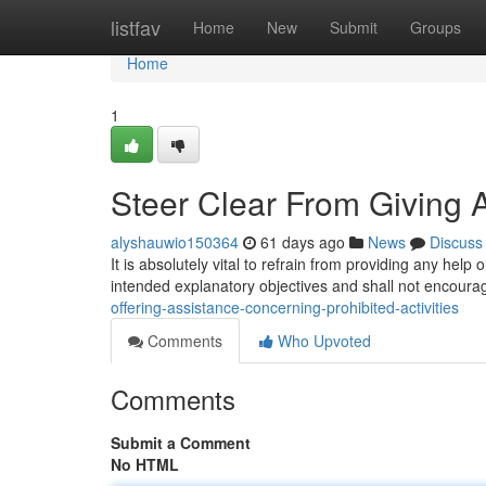
Home
listfav
Home
New
Submit
Groups
Home
1
Steer Clear From Giving Ad
alyshauwio150364
61 days ago
News
Discuss
It is absolutely vital to refrain from providing any help 
intended explanatory objectives and shall not encour
offering-assistance-concerning-prohibited-activities
Comments
Who Upvoted
Comments
Submit a Comment
No HTML