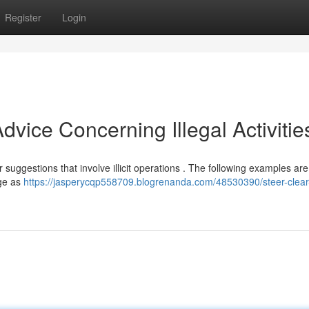
Register
Login
vice Concerning Illegal Activities
or suggestions that involve illicit operations . The following examples are
age as
https://jasperycqp558709.blogrenanda.com/48530390/steer-clear