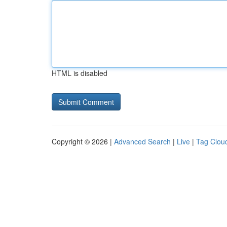
HTML is disabled
Copyright © 2026 |
Advanced Search
|
Live
|
Tag Clou