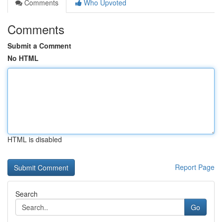
Comments
Who Upvoted
Comments
Submit a Comment
No HTML
HTML is disabled
Report Page
Search
Go