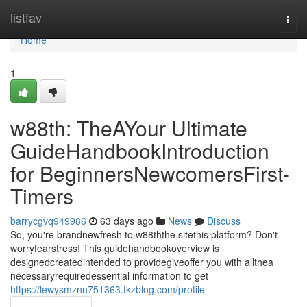
Home
listfav
Togg
navi
Home
1
w88th: TheAYour Ultimate
GuideHandbookIntroduction
for BeginnersNewcomersFirst-
Timers
barrycgvq949986
63 days ago
News
Discuss
So, you're brandnewfresh to w88ththe sitethis platform? Don't
worryfearstress! This guidehandbookoverview is
designedcreatedintended to providegiveoffer you with allthea
necessaryrequiredessential information to get
https://lewysmznn751363.tkzblog.com/profile