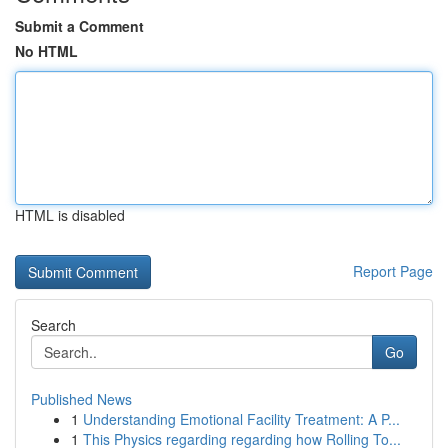
Submit a Comment
No HTML
HTML is disabled
Report Page
Search
Go
Published News
1
Understanding Emotional Facility Treatment: A P...
1
This Physics regarding regarding how Rolling To...