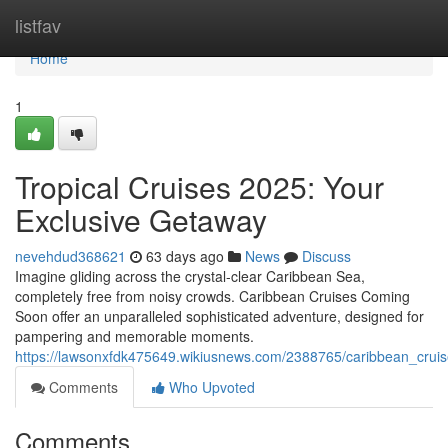
Home
listfav
Home
1
Tropical Cruises 2025: Your
Exclusive Getaway
nevehdud368621
63 days ago
News
Discuss
Imagine gliding across the crystal-clear Caribbean Sea,
completely free from noisy crowds. Caribbean Cruises Coming
Soon offer an unparalleled sophisticated adventure, designed for
pampering and memorable moments.
https://lawsonxfdk475649.wikiusnews.com/2388765/caribbean_crui
Comments
Who Upvoted
Comments