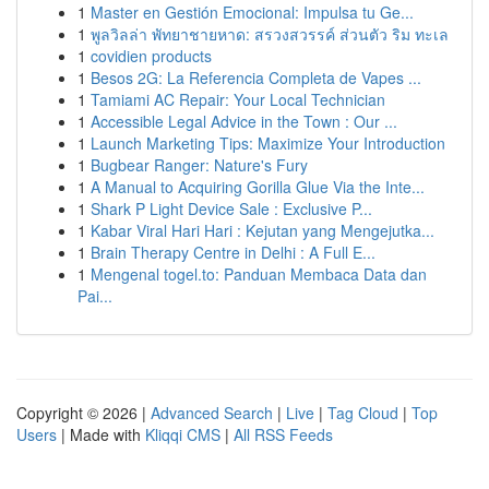
1
Master en Gestión Emocional: Impulsa tu Ge...
1
พูลวิลล่า พัทยาชายหาด: สรวงสวรรค์ ส่วนตัว ริม ทะเล
1
covidien products
1
Besos 2G: La Referencia Completa de Vapes ...
1
Tamiami AC Repair: Your Local Technician
1
Accessible Legal Advice in the Town : Our ...
1
Launch Marketing Tips: Maximize Your Introduction
1
Bugbear Ranger: Nature's Fury
1
A Manual to Acquiring Gorilla Glue Via the Inte...
1
Shark P Light Device Sale : Exclusive P...
1
Kabar Viral Hari Hari : Kejutan yang Mengejutka...
1
Brain Therapy Centre in Delhi : A Full E...
1
Mengenal togel.to: Panduan Membaca Data dan
Pai...
Copyright © 2026 |
Advanced Search
|
Live
|
Tag Cloud
|
Top
Users
| Made with
Kliqqi CMS
|
All RSS Feeds