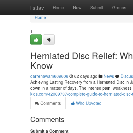
Home
listfav
Home
New
Submit
Groups
Home
1
Herniated Disc Relief: Wh
Know
darrenawam609606
62 days ago
News
Discus
Achieving Lasting Recovery from a Herniated Disc in Jac
down in a matter of days. The intense pain, weakness
kids.com/42069737/complete-guide-to-herniated-disc-
Comments
Who Upvoted
Comments
Submit a Comment