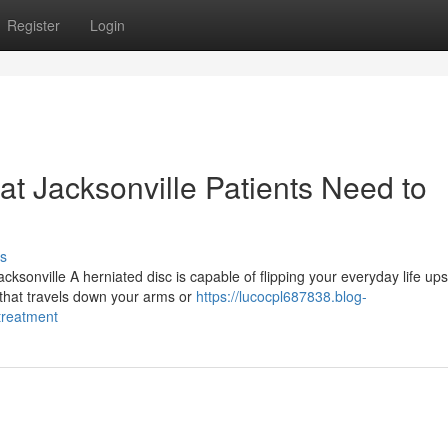
Register
Login
at Jacksonville Patients Need to
s
ksonville A herniated disc is capable of flipping your everyday life up
 that travels down your arms or
https://lucocpl687838.blog-
treatment