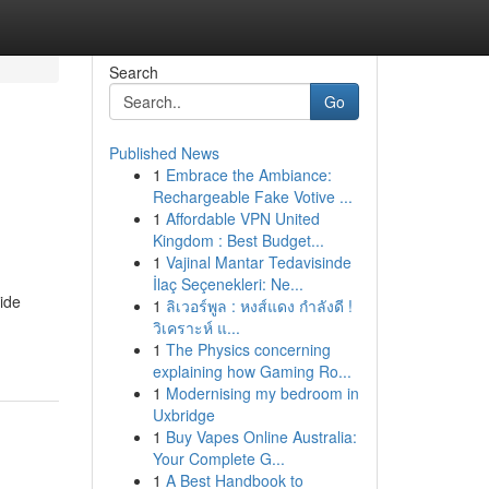
Search
Go
Published News
1
Embrace the Ambiance:
Rechargeable Fake Votive ...
1
Affordable VPN United
Kingdom : Best Budget...
1
Vajinal Mantar Tedavisinde
İlaç Seçenekleri: Ne...
side
1
ลิเวอร์พูล : หงส์แดง กำลังดี !
วิเคราะห์ แ...
1
The Physics concerning
explaining how Gaming Ro...
1
Modernising my bedroom in
Uxbridge
1
Buy Vapes Online Australia:
Your Complete G...
1
A Best Handbook to