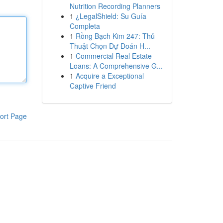
Nutrition Recording Planners
1
¿LegalShield: Su Guía
Completa
1
Rồng Bạch Kim 247: Thủ
Thuật Chọn Dự Đoán H...
1
Commercial Real Estate
Loans: A Comprehensive G...
1
Acquire a Exceptional
Captive Friend
ort Page