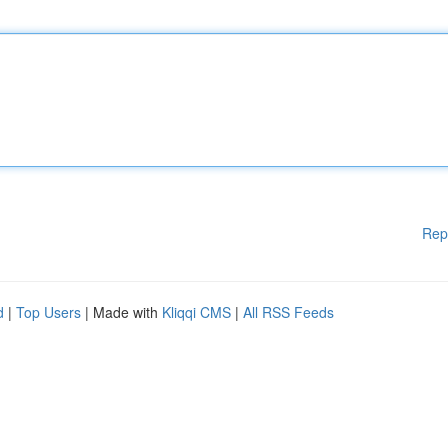
Rep
d
|
Top Users
| Made with
Kliqqi CMS
|
All RSS Feeds