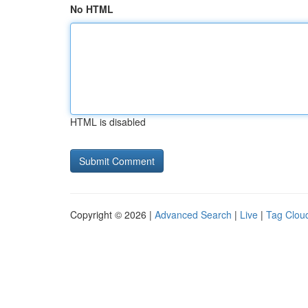
No HTML
HTML is disabled
Copyright © 2026 |
Advanced Search
|
Live
|
Tag Clou