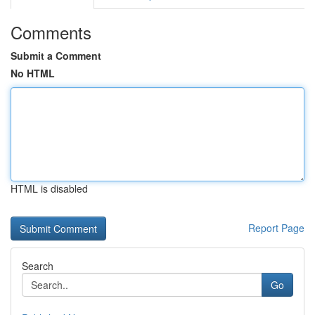
Comments
Submit a Comment
No HTML
HTML is disabled
Report Page
Search
Go