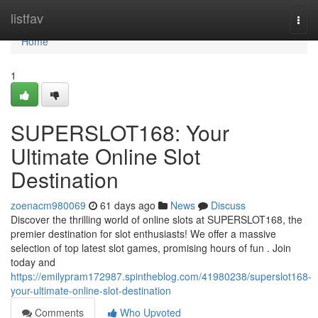
Home
listfav
Togg
navi
Home
1
SUPERSLOT168: Your
Ultimate Online Slot
Destination
zoenacm980069
61 days ago
News
Discuss
Discover the thrilling world of online slots at SUPERSLOT168, the
premier destination for slot enthusiasts! We offer a massive
selection of top latest slot games, promising hours of fun . Join
today and
https://emilypram172987.spintheblog.com/41980238/superslot168-
your-ultimate-online-slot-destination
Comments
Who Upvoted