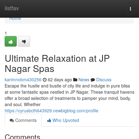
Home
listfav
Togg
navi
Home
1
Ultimate Relaxation at JP
Nagar Spas
karimnobm430256
62 days ago
News
Discuss
Escape the hustle and bustle of city life and indulge in pure bliss
at some fantastic spas nestled in JP Nagar. These tranquil havens
offer a broad selection of treatments to pamper your mind, body,
and soul. Whether
https://cyrusbcth643929.newbigblog.com/profile
Comments
Who Upvoted
Comments