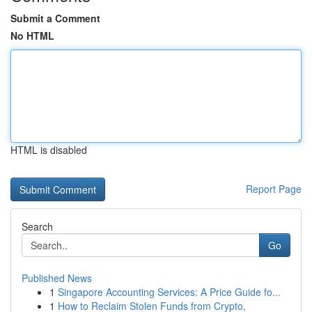
Submit a Comment
No HTML
HTML is disabled
Report Page
Search
Go
Published News
1
Singapore Accounting Services: A Price Guide fo...
1
How to Reclaim Stolen Funds from Crypto,