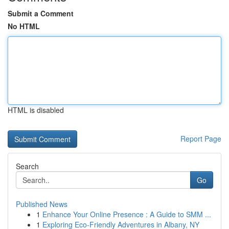
Submit a Comment
No HTML
HTML is disabled
Report Page
Search
Go
Published News
1
Enhance Your Online Presence : A Guide to SMM ...
1
Exploring Eco-Friendly Adventures in Albany, NY