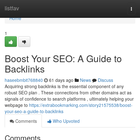
Home
listfav
Togg
navi
Home
1
Boost Your SEO: A Guide to
Backlinks
haseebmbit768840
61 days ago
News
Discuss
Acquiring strong backlinks is the essential component of any
robust SEO plan . These connections from other domains act as
signals of confidence to search platforms , ultimately helping your
webpage to
https://extrabookmarking.com/story21575538/boost-
your-seo-a-guide-to-backlinks
Comments
Who Upvoted
Comments