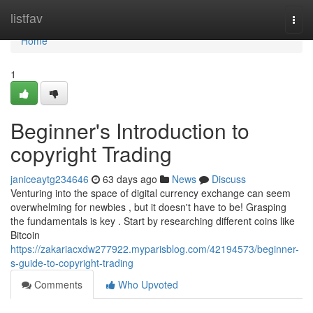
Home
listfav
Togg
navi
Home
1
Beginner's Introduction to
copyright Trading
janiceaytg234646
63 days ago
News
Discuss
Venturing into the space of digital currency exchange can seem
overwhelming for newbies , but it doesn't have to be! Grasping
the fundamentals is key . Start by researching different coins like
Bitcoin
https://zakariacxdw277922.myparisblog.com/42194573/beginner-
s-guide-to-copyright-trading
Comments
Who Upvoted