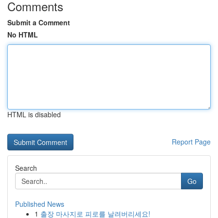
Comments
Submit a Comment
No HTML
HTML is disabled
Report Page
Search
Go
Published News
1
출장 마사지로 피로를 날려버리세요!