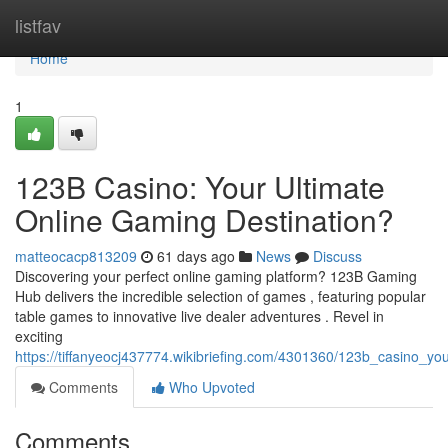
Home
listfav
Home
1
123B Casino: Your Ultimate
Online Gaming Destination?
matteocacp813209
61 days ago
News
Discuss
Discovering your perfect online gaming platform? 123B Gaming
Hub delivers the incredible selection of games , featuring popular
table games to innovative live dealer adventures . Revel in
exciting
https://tiffanyeocj437774.wikibriefing.com/4301360/123b_casino_yo
Comments
Who Upvoted
Comments