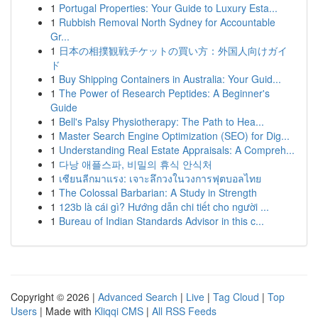
1
Portugal Properties: Your Guide to Luxury Esta...
1
Rubbish Removal North Sydney for Accountable
Gr...
1
日本の相撲観戦チケットの買い方：外国人向けガイ
ド
1
Buy Shipping Containers in Australia: Your Guid...
1
The Power of Research Peptides: A Beginner's
Guide
1
Bell's Palsy Physiotherapy: The Path to Hea...
1
Master Search Engine Optimization (SEO) for Dig...
1
Understanding Real Estate Appraisals: A Compreh...
1
다낭 애플스파, 비밀의 휴식 안식처
1
เซียนลีกมาแรง: เจาะลึกวงในวงการฟุตบอลไทย
1
The Colossal Barbarian: A Study in Strength
1
123b là cái gì? Hướng dẫn chi tiết cho người ...
1
Bureau of Indian Standards Advisor in this c...
Copyright © 2026 |
Advanced Search
|
Live
|
Tag Cloud
|
Top
Users
| Made with
Kliqqi CMS
|
All RSS Feeds