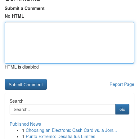
Submit a Comment
No HTML
HTML is disabled
Report Page
Search
Go
Published News
1
Choosing an Electronic Cash Card vs. a Join...
1
Punto Extremo: Desafía tus Límites