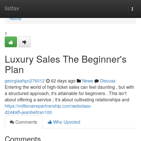
Home
listfav
Togg
navi
Home
1
Luxury Sales The Beginner's
Plan
georgiaahpc276012
62 days ago
News
Discuss
Entering the world of high-ticket sales can feel daunting , but with
a structured approach, it's attainable for beginners . This isn't
about offering a service ; it's about cultivating relationships and
https://millionairepartnership.com/webclass-
d24#aff=jeanbeltran100
Comments
Who Upvoted
Comments