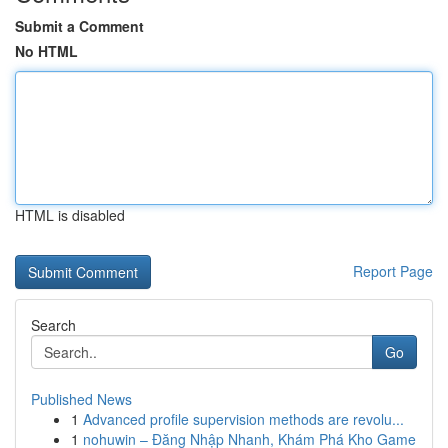
Submit a Comment
No HTML
HTML is disabled
Report Page
Search
Go
Published News
1
Advanced profile supervision methods are revolu...
1
nohuwin – Đăng Nhập Nhanh, Khám Phá Kho Game