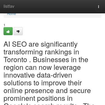
Home
listfav
Togg
navi
Home
1
AI SEO are significantly
transforming rankings in
Toronto . Businesses in the
region can now leverage
innovative data-driven
solutions to improve their
online presence and secure
prominent positions in