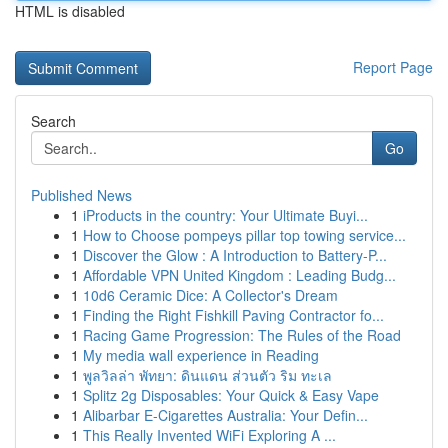
HTML is disabled
Report Page
Search
Go
Published News
1
iProducts in the country: Your Ultimate Buyi...
1
How to Choose pompeys pillar top towing service...
1
Discover the Glow : A Introduction to Battery-P...
1
Affordable VPN United Kingdom : Leading Budg...
1
10d6 Ceramic Dice: A Collector's Dream
1
Finding the Right Fishkill Paving Contractor fo...
1
Racing Game Progression: The Rules of the Road
1
My media wall experience in Reading
1
พูลวิลล่า พัทยา: ดินแดน ส่วนตัว ริม ทะเล
1
Splitz 2g Disposables: Your Quick & Easy Vape
1
Alibarbar E-Cigarettes Australia: Your Defin...
1
This Really Invented WiFi Exploring A ...