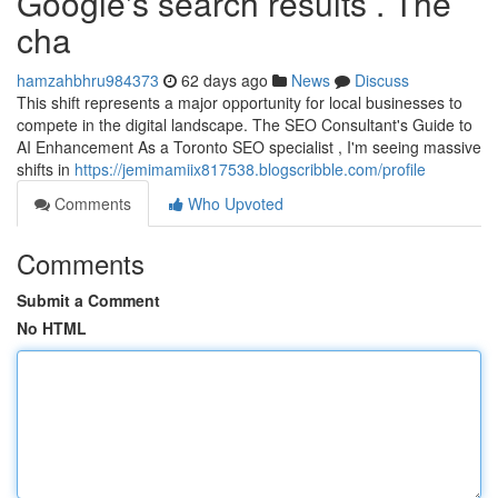
Google's search results . The
cha
hamzahbhru984373
62 days ago
News
Discuss
This shift represents a major opportunity for local businesses to
compete in the digital landscape. The SEO Consultant's Guide to
AI Enhancement As a Toronto SEO specialist , I'm seeing massive
shifts in
https://jemimamiix817538.blogscribble.com/profile
Comments
Who Upvoted
Comments
Submit a Comment
No HTML