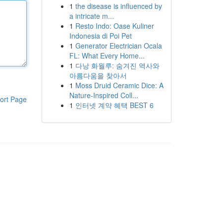
1
the disease is influenced by
a intricate m...
1
Resto Indo: Oase Kuliner
Indonesia di Poi Pet
1
Generator Electrician Ocala
FL: What Every Home...
1
다낭 화월루: 숨겨진 역사와
아름다움을 찾아서
1
Moss Druid Ceramic Dice: A
Nature-Inspired Coll...
ort Page
1
인터넷 계약 혜택 BEST 6