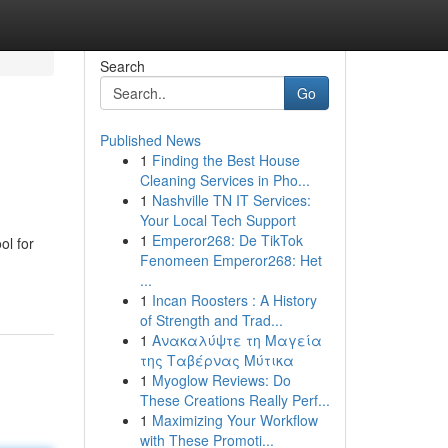
Search
Go
Published News
1
Finding the Best House
Cleaning Services in Pho...
1
Nashville TN IT Services:
Your Local Tech Support
1
Emperor268: De TikTok
ol for
Fenomeen Emperor268: Het
...
1
Incan Roosters : A History
of Strength and Trad...
1
Ανακαλύψτε τη Μαγεία
της Ταβέρνας Μύτικα
1
Myoglow Reviews: Do
These Creations Really Perf...
1
Maximizing Your Workflow
with These Promoti...