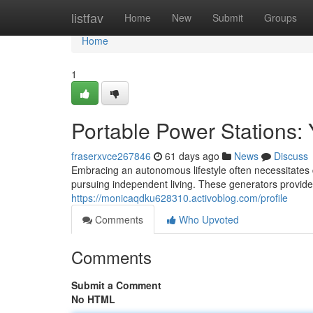
Home
listfav
Home
New
Submit
Groups
Home
1
Portable Power Stations: 
fraserxvce267846
61 days ago
News
Discuss
Embracing an autonomous lifestyle often necessitates d
pursuing independent living. These generators provid
https://monicaqdku628310.activoblog.com/profile
Comments
Who Upvoted
Comments
Submit a Comment
No HTML