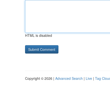
HTML is disabled
Copyright © 2026 |
Advanced Search
|
Live
|
Tag Clou