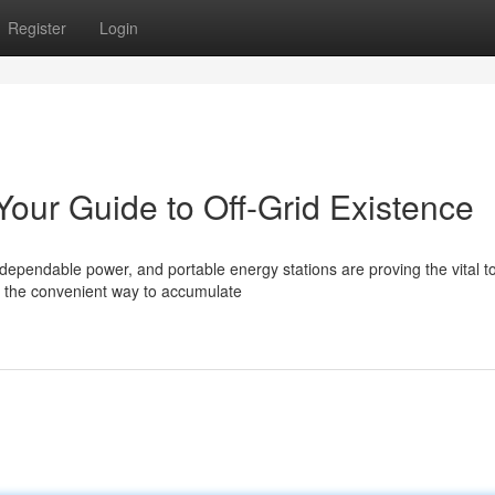
Register
Login
Your Guide to Off-Grid Existence
ependable power, and portable energy stations are proving the vital to
e the convenient way to accumulate