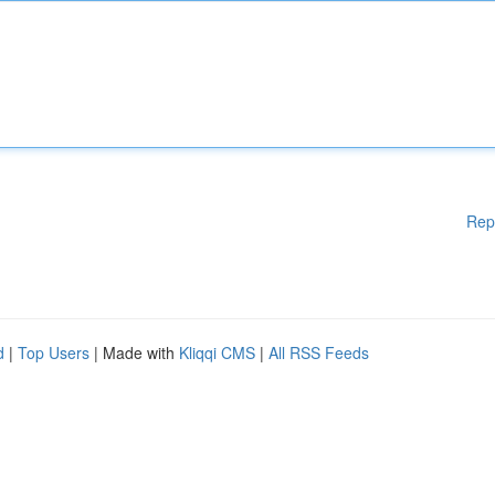
Rep
d
|
Top Users
| Made with
Kliqqi CMS
|
All RSS Feeds