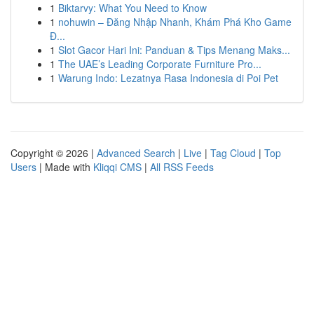
1
Biktarvy: What You Need to Know
1
nohuwin – Đăng Nhập Nhanh, Khám Phá Kho Game
Đ...
1
Slot Gacor Hari Ini: Panduan & Tips Menang Maks...
1
The UAE’s Leading Corporate Furniture Pro...
1
Warung Indo: Lezatnya Rasa Indonesia di Poi Pet
Copyright © 2026 |
Advanced Search
|
Live
|
Tag Cloud
|
Top
Users
| Made with
Kliqqi CMS
|
All RSS Feeds