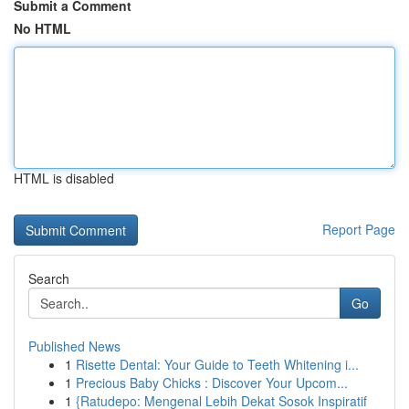
Submit a Comment
No HTML
HTML is disabled
Report Page
Search
Go
Published News
1
Risette Dental: Your Guide to Teeth Whitening i...
1
Precious Baby Chicks : Discover Your Upcom...
1
{Ratudepo: Mengenal Lebih Dekat Sosok Inspiratif