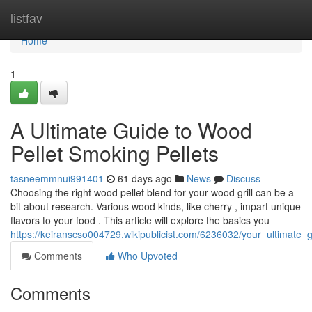
Home
listfav
Home
1
A Ultimate Guide to Wood
Pellet Smoking Pellets
tasneemmnui991401
61 days ago
News
Discuss
Choosing the right wood pellet blend for your wood grill can be a
bit about research. Various wood kinds, like cherry , impart unique
flavors to your food . This article will explore the basics you
https://keiranscso004729.wikipublicist.com/6236032/your_ultimate_g
Comments
Who Upvoted
Comments