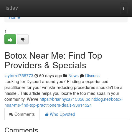
Home
listfav
Togg
navi
Home
1
Botox Near Me: Find Top
Providers & Specials
laytnrrcl758773
60 days ago
News
Discuss
Looking for Dysport around you? Finding a experienced
practitioner for your wrinkle-reducing procedures shouldn't be a
hassle . This article helps you locate the top med spas in your
community. We've
https://brianhyca715356.pointblog.net/botox-
near-me-find-top-practitioners-deals-93614524
Comments
Who Upvoted
Comments