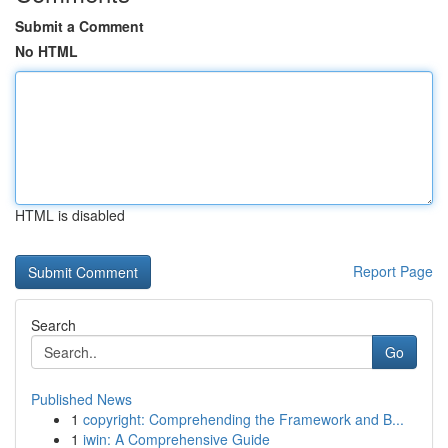
Submit a Comment
No HTML
HTML is disabled
Report Page
Search
Go
Published News
1
copyright: Comprehending the Framework and B...
1
iwin: A Comprehensive Guide