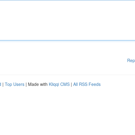
Rep
d
|
Top Users
| Made with
Kliqqi CMS
|
All RSS Feeds