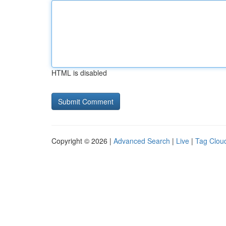
HTML is disabled
Copyright © 2026 |
Advanced Search
|
Live
|
Tag Clou