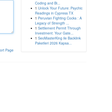
Coding and Bi...
1
Unlock Your Future: Psychic
Readings in Cypress TX
1
Peruvian Fighting Cocks : A
Legacy of Strength ...
1
Settlement Permit Through
Investment: Your Gate...
1
SeoMasterKing ile Backlink
Paketleri 2026 Kapsa...
ort Page