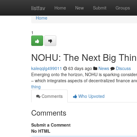
Home
listfav
Home
New
Submit
Groups
Home
1
NOHU: The Next Big Thi
kaleqqlg499011
63 days ago
News
Discuss
Emerging onto the horizon, NOHU is sparking considera
– which integrates aspects of decentralized finance 
thing
Comments
Who Upvoted
Comments
Submit a Comment
No HTML