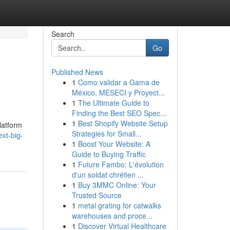
Search
Go
Published News
1
Como validar a Gama de
México, MESECI y Proyect...
1
The Ultimate Guide to
Finding the Best SEO Spec...
1
Best Shopify Website Setup
latform
Strategies for Small...
xt-big-
1
Boost Your Website: A
Guide to Buying Traffic
1
Future Fambo: L'évolution
d'un soldat chrétien ...
1
Buy 3MMC Online: Your
Trusted Source
1
metal grating for catwalks
warehouses and proce...
1
Discover Virtual Healthcare