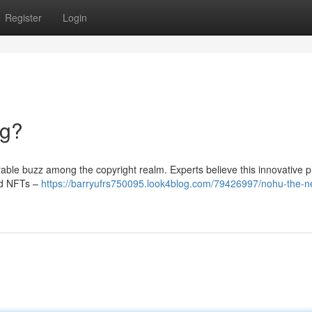
Register
Login
ng?
ble buzz among the copyright realm. Experts believe this innovative p
and NFTs –
https://barryufrs750095.look4blog.com/79426997/nohu-the-ne